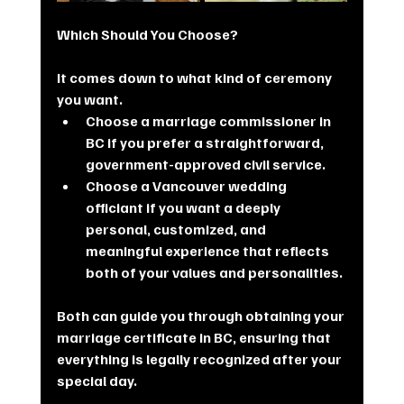
Which Should You Choose?
It comes down to what kind of ceremony 
you want.
Choose a marriage commissioner in 
BC if you prefer a straightforward, 
government-approved civil service.
Choose a Vancouver wedding 
officiant if you want a deeply 
personal, customized, and 
meaningful experience that reflects 
both of your values and personalities.
Both can guide you through obtaining your 
marriage certificate in BC, ensuring that 
everything is legally recognized after your 
special day.