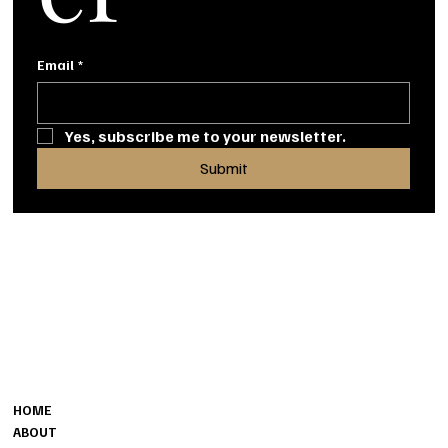
Email
*
Yes, subscribe me to your newsletter.
Submit
MENU
CONTACT
MINORU@THECHAPELS.CA
HOME
6540 GILBERT ST.
ABOUT
RICHMOND, BC, V7C 3V4