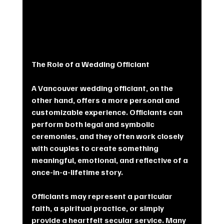
The Role of a Wedding Officiant
A Vancouver wedding officiant, on the 
other hand, offers a more personal and 
customizable experience. Officiants can 
perform both legal and symbolic 
ceremonies, and they often work closely 
with couples to create something 
meaningful, emotional, and reflective of a 
once-in-a-lifetime story.
Officiants may represent a particular 
faith, a spiritual practice, or simply 
provide a heartfelt secular service. Many 