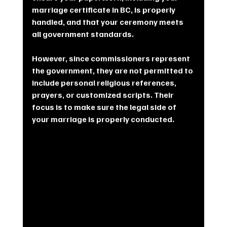
marriage certificate in BC, is properly 
handled, and that your ceremony meets 
all government standards.
However, since commissioners represent 
the government, they are not permitted to 
include personal religious references, 
prayers, or customized scripts. Their 
focus is to make sure the legal side of 
your marriage is properly conducted.