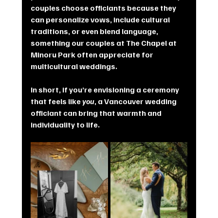
couples choose officiants because they 
can personalize vows, include cultural 
traditions, or even blend language, 
something our couples at The Chapel at 
Minoru Park often appreciate for 
multicultural weddings.
In short, if you’re envisioning a ceremony 
that feels like 
you
, a Vancouver wedding 
officiant can bring that warmth and 
individuality to life.