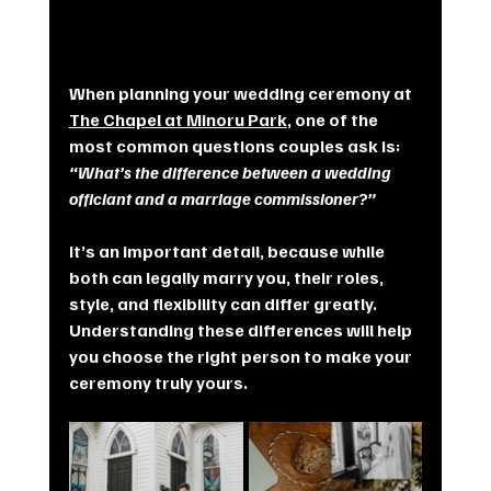
When planning your wedding ceremony at 
The Chapel at Minoru Park
, one of the 
most common questions couples ask is: 
“What’s the difference between a wedding 
officiant and a marriage commissioner?”
It’s an important detail, because while 
both can legally marry you, their roles, 
style, and flexibility can differ greatly. 
Understanding these differences will help 
you choose the right person to make your 
ceremony truly yours.