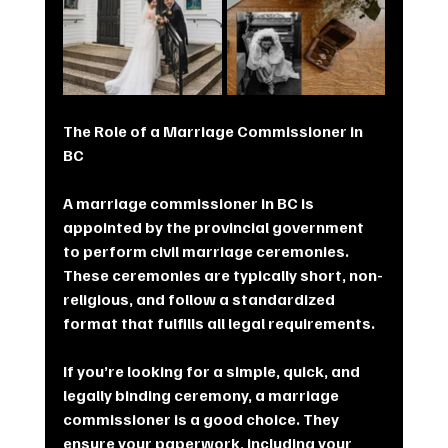
The Role of a Marriage Commissioner in 
BC
A marriage commissioner in BC is 
appointed by the provincial government 
to perform civil marriage ceremonies. 
These ceremonies are typically short, non-
religious, and follow a standardized 
format that fulfills all legal requirements.
If you’re looking for a simple, quick, and 
legally binding ceremony, a marriage 
commissioner is a good choice. They 
ensure your paperwork, including your 