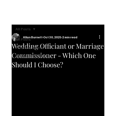
CONTACT US
All Posts
Allan Burnett
Oct 30, 2025
2 min read
All Posts
Wedding Officiant or Marriage
Wedding Advice
Commissioner - Which One
Wedding Package
Should I Choose?