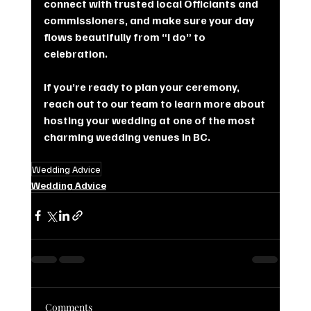
connect with trusted local Officiants and 
commissioners, and make sure your day 
flows beautifully from “I do” to 
celebration.
If you’re ready to plan your ceremony, 
reach out to our team to learn more about 
hosting your wedding at one of the most 
charming wedding venues in BC.
Wedding Advice
Wedding Advice
Comments