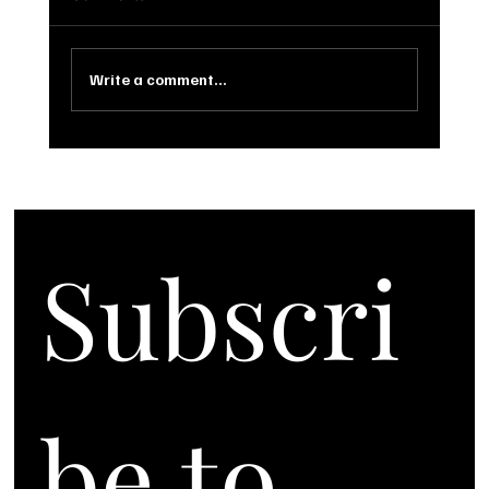
Write a comment...
Subscri
be to 