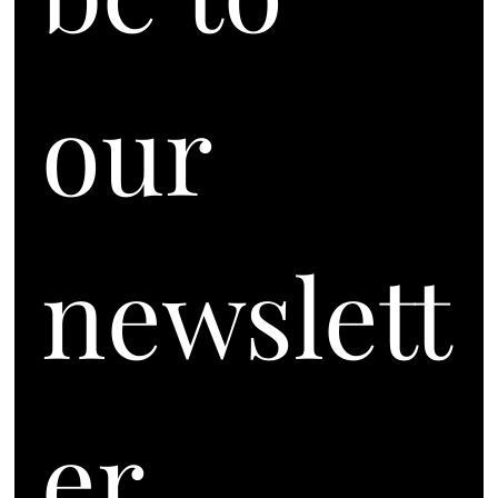
our 
newslett
er