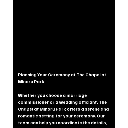
Planning Your Ceremony at The Chapel at 
Minoru Park
Whether you choose a marriage 
commissioner or a wedding officiant, The 
Chapel at Minoru Park offers a serene and 
romantic setting for your ceremony. Our 
team can help you coordinate the details, 